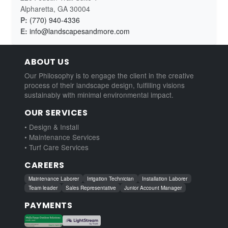
Alpharetta, GA 30004
P:
(770) 940-4336
E:
info@landscapesandmore.com
ABOUT US
Our Philosophy is to engage the client in the creative
process of their landscape design, fulfilling visions
sustainably with minimal environmental impact.
OUR SERVICES
• Design & Install
• Maintenance Services
• Turf Care Services
CAREERS
Maintenance Laborer
Irrigation Technician
Installation Laborer
Team leader
Sales Representative
Junior Account Manager
PAYMENTS