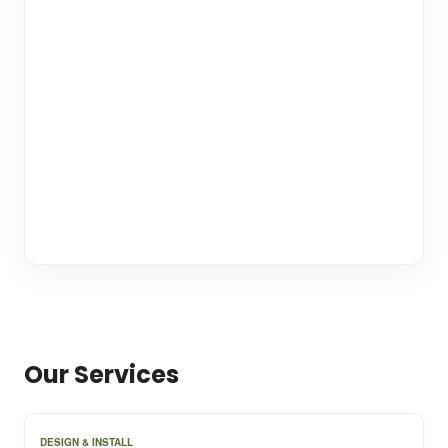
Our Services
DESIGN & INSTALL