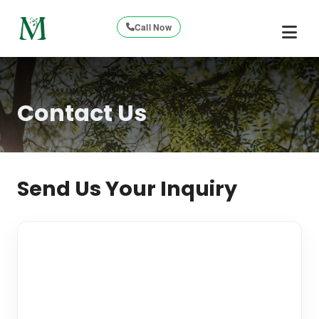
Call Now
Contact Us
Send Us Your Inquiry