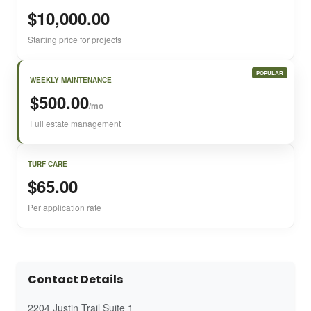
$10,000.00
Starting price for projects
POPULAR
WEEKLY MAINTENANCE
$500.00
/mo
Full estate management
TURF CARE
$65.00
Per application rate
Contact Details
2204 Justin Trail Suite 1