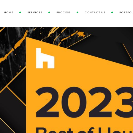
HOME
SERVICES
PROCESS
CONTACT US
PORTFOL