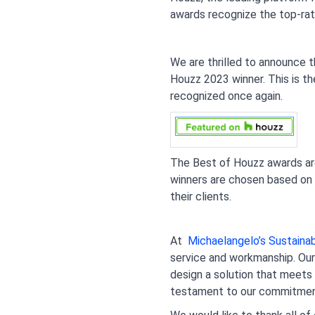
awards recognize the top-rat
We are thrilled to announce 
Houzz 2023 winner. This is th
recognized once again.
The Best of Houzz awards are 
winners are chosen based on se
their clients.
At 
 Michaelangelo’s Sustain
service and workmanship. Our 
design a solution that meets 
testament to our commitment 