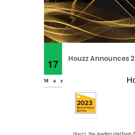
Houzz Announces 20
17
Ho
May
Houzz, the leading platform 