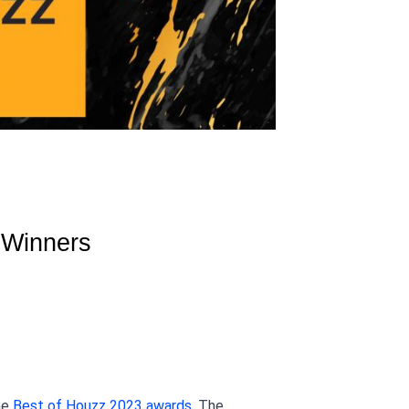
Winners 
he
 Best of Houzz 2023 awards
. The 