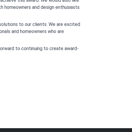
achieve this award. We would also like 
ith homeowners and design enthusiasts 
lutions to our clients. We are excited 
sionals and homeowners who are 
 forward to continuing to create award-