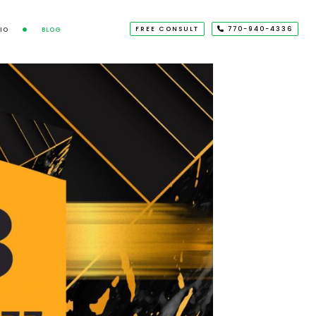
FREE CONSULT
770-940-4336
IO
BLOG