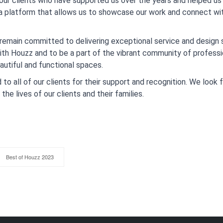
 our clients who have supported us over the years and helped us 
 a platform that allows us to showcase our work and connect w
remain committed to delivering exceptional service and design so
with Houzz and to be a part of the vibrant community of profes
autiful and functional spaces.
to all of our clients for their support and recognition. We look
he lives of our clients and their families.
Best of Houzz 2023