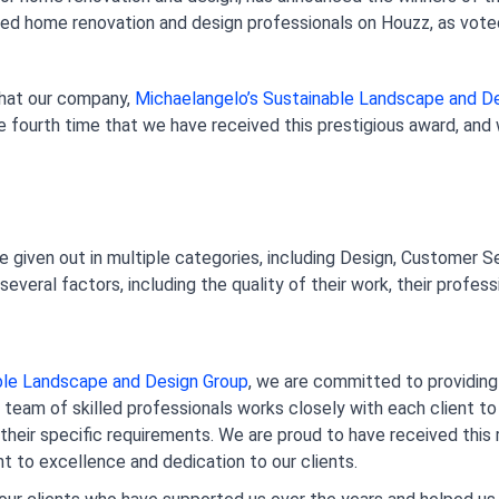
ed home renovation and design professionals on Houzz, as voted 
that our company,
 Michaelangelo’s Sustainable Landscape and D
e fourth time that we have received this prestigious award, and 
given out in multiple categories, including Design, Customer Se
veral factors, including the quality of their work, their professi
able Landscape and Design Group
, we are committed to providing 
team of skilled professionals works closely with each client to
their specific requirements. We are proud to have received this re
to excellence and dedication to our clients.