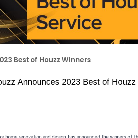
23 Best of Houzz Winners
uzz Announces 2023 Best of Houzz 
for home renovation and design, has announced the winners of t