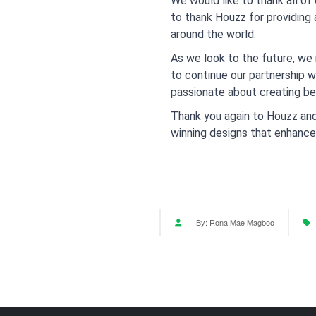
We would like to thank all of
to thank Houzz for providing
around the world.
As we look to the future, we 
to continue our partnership 
passionate about creating be
Thank you again to Houzz and 
winning designs that enhance t
By:
Rona Mae Magboo