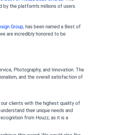
by the platform's millions of users.
esign Group
, has been named a Best of 
we are incredibly honored to be 
rvice, Photography, and Innovation. The 
onalism, and the overall satisfaction of 
our clients with the highest quality of 
 understand their unique needs and 
cognition from Houzz, as it is a 