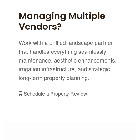
Managing Multiple
Vendors?
Work with a unified landscape partner
that handles everything seamlessly:
maintenance, aesthetic enhancements,
irrigation infrastructure, and strategic
long-term property planning.
Schedule a Property Review