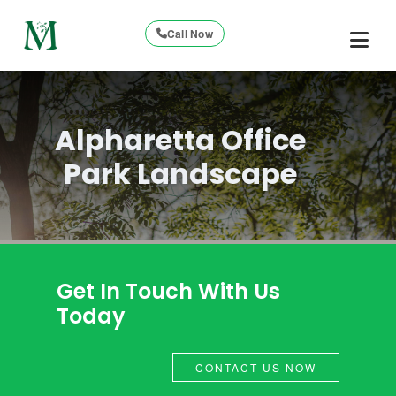
Call Now
Alpharetta Office
Park Landscape
Get In Touch With Us
Today
CONTACT US NOW