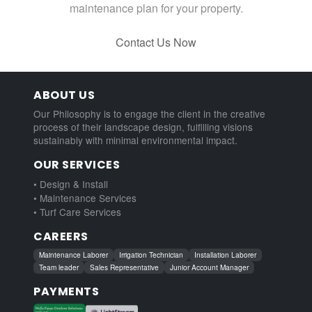
maintenance plan for your property.
Contact Us Now
ABOUT US
Our Philosophy is to engage the client in the creative
process of their landscape design, fulfilling visions
sustainably with minimal environmental impact.
OUR SERVICES
• Design & Install
• Maintenance Services
• Turf Care Services
CAREERS
Maintenance Laborer
Irrigation Technician
Installation Laborer
Team leader
Sales Representative
Junior Account Manager
PAYMENTS