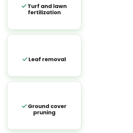
Turf and lawn
fertilization
Leaf removal
Ground cover
pruning