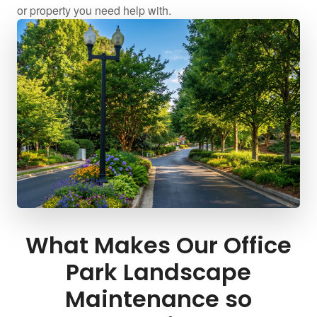
or property you need help with.
What Makes Our Office
Park Landscape
Maintenance so