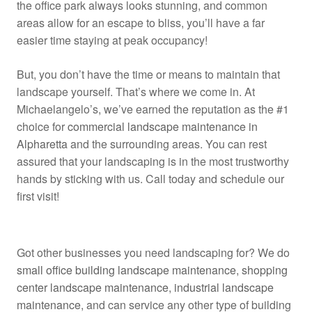
the office park always looks stunning, and common
areas allow for an escape to bliss, you’ll have a far
easier time staying at peak occupancy!
But, you don’t have the time or means to maintain that
landscape yourself. That’s where we come in. At
Michaelangelo’s, we’ve earned the reputation as the #1
choice for
commercial landscape maintenance in
Alpharetta
and the surrounding areas. You can rest
assured that your landscaping is in the most trustworthy
hands by sticking with us. Call today and schedule our
first visit!
Got other businesses you need landscaping for? We do
small office building landscape maintenance
,
shopping
center landscape maintenance
,
industrial landscape
maintenance
, and can service any other type of building