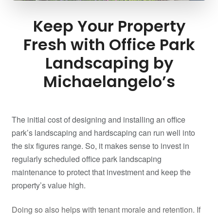
Keep Your Property
Fresh with Office Park
Landscaping by
Michaelangelo’s
The initial cost of designing and installing an office
park’s landscaping and hardscaping can run well into
the six figures range. So, it makes sense to invest in
regularly scheduled office park landscaping
maintenance to protect that investment and keep the
property’s value high.
Doing so also helps with tenant morale and retention. If