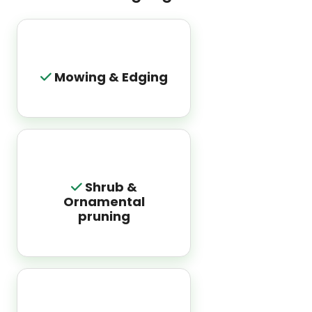
Mowing & Edging
Shrub &
Ornamental
pruning