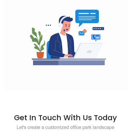
Get In Touch With Us Today
Let's create a customized office park landscape