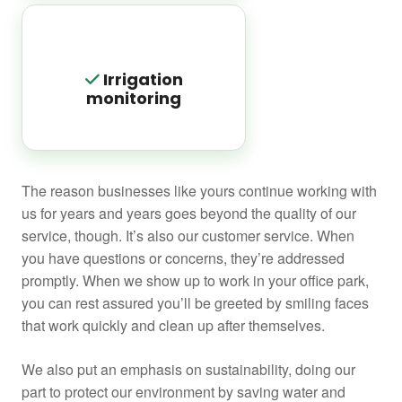
Irrigation
monitoring
The reason businesses like yours continue working with
us for years and years goes beyond the quality of our
service, though. It’s also our customer service. When
you have questions or concerns, they’re addressed
promptly. When we show up to work in your office park,
you can rest assured you’ll be greeted by smiling faces
that work quickly and clean up after themselves.
We also put an emphasis on sustainability, doing our
part to protect our environment by saving water and