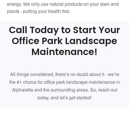
energy. We only use natural products on your lawn and
plants - putting your health first.
Call Today to Start Your
Office Park Landscape
Maintenance!
All things considered, there’s no doubt about it - we’re
the #1 choice for office park landscape maintenance in
Alpharetta and the surrounding areas. So, reach out
today, and let’s get started!