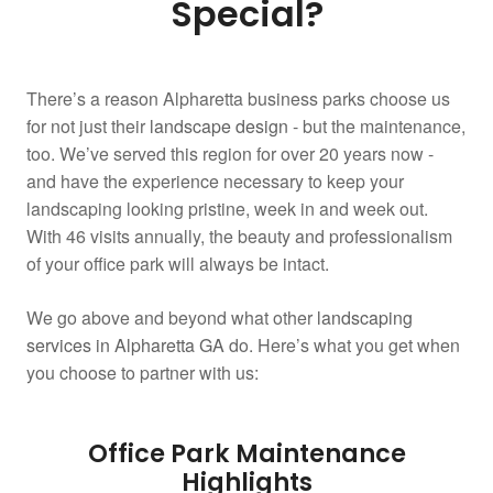
Special?
There’s a reason Alpharetta business parks choose us
for not just their
landscape design
- but the maintenance,
too. We’ve served this region for over 20 years now -
and have the experience necessary to keep your
landscaping looking pristine, week in and week out.
With 46 visits annually, the beauty and professionalism
of your office park will always be intact.
We go above and beyond what other
landscaping
services in Alpharetta GA
do. Here’s what you get when
you choose to partner with us:
Office Park Maintenance
Highlights