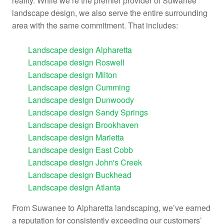
reality. While we’re the premier provider of Suwanee
landscape design, we also serve the entire surrounding
area with the same commitment. That includes:
Landscape design Alpharetta
Landscape design Roswell
Landscape design Milton
Landscape design Cumming
Landscape design Dunwoody
Landscape design Sandy Springs
Landscape design Brookhaven
Landscape design Marietta
Landscape design East Cobb
Landscape design John's Creek
Landscape design Buckhead
Landscape design Atlanta
From Suwanee to
Alpharetta landscaping
, we’ve earned
a reputation for consistently exceeding our customers’