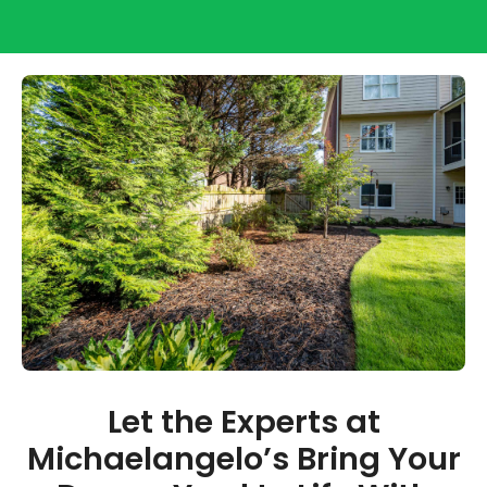
Let the Experts at
Michaelangelo’s Bring Your