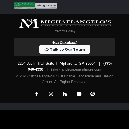
Privacy Policy
Have Questions?
👉 Talk to Our Team
2204 Justin Trail Suite 1, Alpharetta, GA 30004
|
(770)
|
info@landscapesandmore.com
940-4336
© 2026 Michaelangelo's Sustainable Landscape and Design
Group. All Rights Reserved.