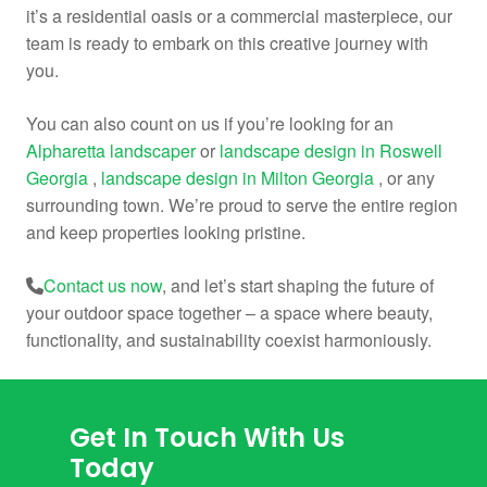
it’s a residential oasis or a commercial masterpiece, our
team is ready to embark on this creative journey with
you.
You can also count on us if you’re looking for an
Alpharetta landscaper
or
landscape design in Roswell
Georgia
,
landscape design in Milton Georgia
, or any
surrounding town. We’re proud to serve the entire region
and keep properties looking pristine.
Contact us now
, and let’s start shaping the future of
your outdoor space together – a space where beauty,
functionality, and sustainability coexist harmoniously.
Get In Touch With Us
Today