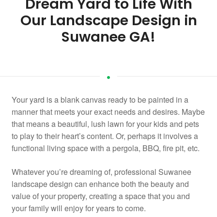
Dream Yard to Life With
Our Landscape Design in
Suwanee GA!
Your yard is a blank canvas ready to be painted in a
manner that meets your exact needs and desires. Maybe
that means a beautiful, lush lawn for your kids and pets
to play to their heart’s content. Or, perhaps it involves a
functional living space with a pergola, BBQ, fire pit, etc.
Whatever you’re dreaming of, professional Suwanee
landscape design can enhance both the beauty and
value of your property, creating a space that you and
your family will enjoy for years to come.