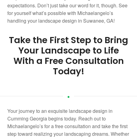
expectations. Don’t just take our word for it, though. See
for yourself what’s possible with Michaelangelo’s
handling your landscape design in Suwanee, GA!
Take the First Step to Bring
Your Landscape to Life
With a Free Consultation
Today!
Your journey to an exquisite landscape design in
Cumming Georgia begins today. Reach out to
Michaelangelo’s for a free consultation and take the first
step toward realizing your landscaping dreams. Whether