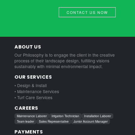
CONTACT US NOW
ABOUT US
Our Philosophy is to engage the client in the creative
process of their landscape design, fulfilling visions
sustainably with minimal environmental impact.
OUR SERVICES
• Design & Install
• Maintenance Services
• Turf Care Services
CAREERS
Maintenance Laborer
Irrigation Technician
Installation Laborer
Team leader
Sales Representative
Junior Account Manager
PAYMENTS