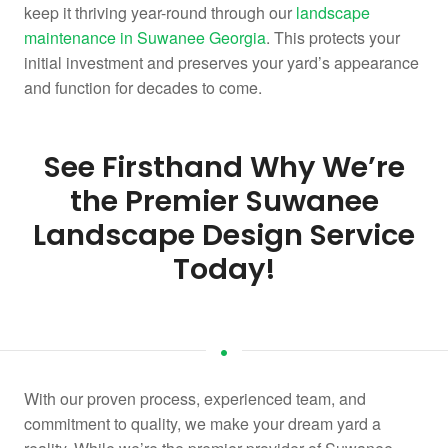
keep it thriving year-round through our
landscape
maintenance in Suwanee Georgia
. This protects your
initial investment and preserves your yard’s appearance
and function for decades to come.
See Firsthand Why We’re
the Premier Suwanee
Landscape Design Service
Today!
With our proven process, experienced team, and
commitment to quality, we make your dream yard a