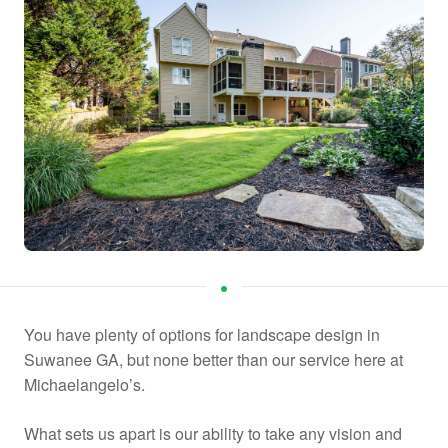
You have plenty of options for landscape design in
Suwanee GA, but none better than our service here at
Michaelangelo’s.
What sets us apart is our ability to take any vision and