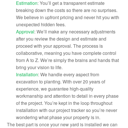
Estimation
: You’ll get a transparent estimate
breaking down the costs so there are no surprises.
We believe in upfront pricing and never hit you with
unexpected hidden fees.
Approval
: We’ll make any necessary adjustments
after you review the design and estimate and
proceed with your approval. The process is
collaborative, meaning you have complete control
from A to Z. We’re simply the brains and hands that
bring your vision to life.
Installation
: We handle every aspect from
excavation to planting. With over 20 years of
experience, we guarantee high-quality
workmanship and attention to detail in every phase
of the project. You’re kept in the loop throughout
installation with our project tracker so you’re never
wondering what phase your property is in.
The best part is once your new yard is installed we can