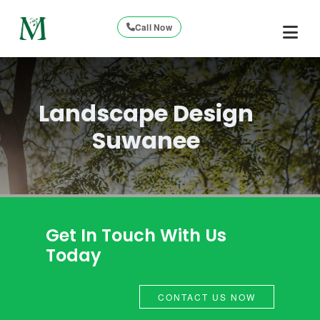
Call Now
Landscape Design
Suwanee
Get In Touch With Us
Today
CONTACT US NOW