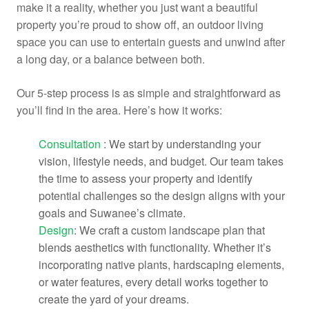
make it a reality, whether you just want a beautiful
property you’re proud to show off, an outdoor living
space you can use to entertain guests and unwind after
a long day, or a balance between both.
Our 5-step process is as simple and straightforward as
you’ll find in the area. Here’s how it works:
Consultation
: We start by understanding your
vision, lifestyle needs, and budget. Our team takes
the time to assess your property and identify
potential challenges so the design aligns with your
goals and Suwanee’s climate.
Design
: We craft a custom landscape plan that
blends aesthetics with functionality. Whether it’s
incorporating native plants, hardscaping elements,
or water features, every detail works together to
create the yard of your dreams.