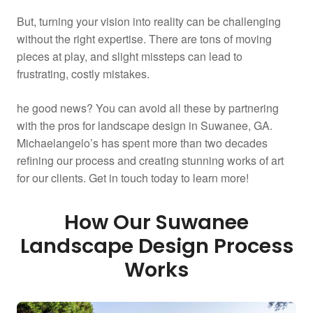
But, turning your vision into reality can be challenging
without the right expertise. There are tons of moving
pieces at play, and slight missteps can lead to
frustrating, costly mistakes.
he good news? You can avoid all these by partnering
with the pros for landscape design in Suwanee, GA.
Michaelangelo’s has spent more than two decades
refining our process and creating stunning works of art
for our clients. Get in touch today to learn more!
How Our Suwanee
Landscape Design Process
Works