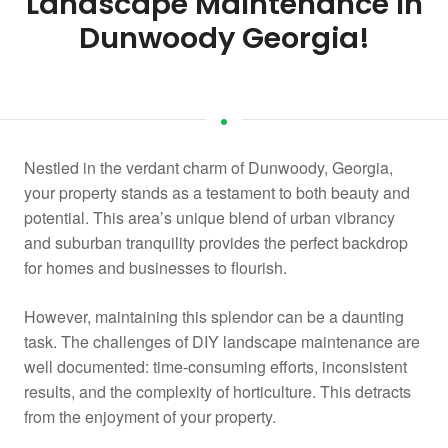
Landscape Maintenance in
Dunwoody Georgia!
Nestled in the verdant charm of Dunwoody, Georgia,
your property stands as a testament to both beauty and
potential. This area’s unique blend of urban vibrancy
and suburban tranquility provides the perfect backdrop
for homes and businesses to flourish.
However, maintaining this splendor can be a daunting
task. The challenges of DIY landscape maintenance are
well documented: time-consuming efforts, inconsistent
results, and the complexity of horticulture. This detracts
from the enjoyment of your property.