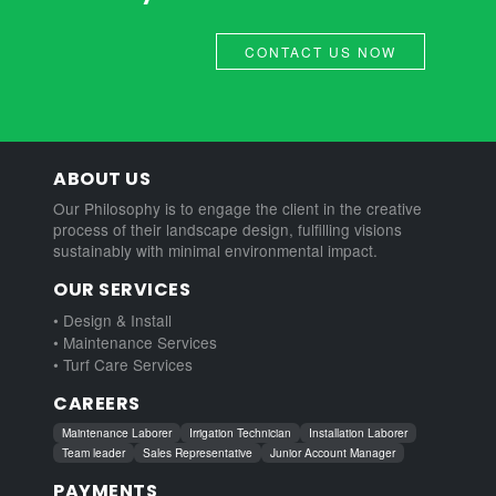
CONTACT US NOW
ABOUT US
Our Philosophy is to engage the client in the creative
process of their landscape design, fulfilling visions
sustainably with minimal environmental impact.
OUR SERVICES
• Design & Install
• Maintenance Services
• Turf Care Services
CAREERS
Maintenance Laborer
Irrigation Technician
Installation Laborer
Team leader
Sales Representative
Junior Account Manager
PAYMENTS