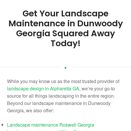
Get Your Landscape
Maintenance in Dunwoody
Georgia Squared Away
Today!
While you may know us as the most trusted provider of
landscape design in Alpharetta GA
, we’re your go-to
source for all things landscaping in the entire region.
Beyond our landscape maintenance in Dunwoody
Georgia, we also offer:
Landscape maintenance Roswell Georgia