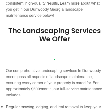
consistent, high-quality results. Learn more about what
you get in our Dunwoody Georgia landscape
maintenance service below!
The Landscaping Services
We Offer
Our comprehensive landscaping services in Dunwoody
encompass all aspects of landscape maintenance,
ensuring every corner of your property is cared for. For
approximately $500/month, our full-service maintenance
includes:
Regular mowing, edging, and leaf removal to keep your