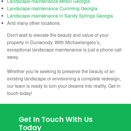
Landscape maintenance Milton Georgia
Landscape maintenance Cumming Georgia
Landscape maintenance in Sandy Springs Georgia
And many other locations.
Don't wait to elevate the beauty and value of your
property in Dunwoody. With Michaelangelo’s,
exceptional landscape maintenance is just a phone call
away.
Whether you’re seeking to preserve the beauty of an
existing landscape or envisioning a complete redesign,
our team is ready to turn your dreams into reality. Get in
touch today!
Get In Touch With Us
Today