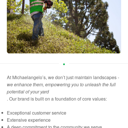
At Michaelangelo’s, we don’t just maintain landscapes -
we enhance them, empowering you to unleash the full
potential of your yard
. Our brand is built on a foundation of core values:
Exceptional customer service
Extensive experience
A deep commitment to the community we serve