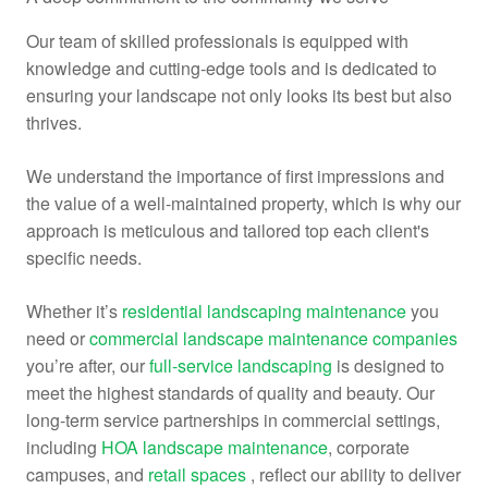
Our team of skilled professionals is equipped with
knowledge and cutting-edge tools and is dedicated to
ensuring your landscape not only looks its best but also
thrives.
We understand the importance of first impressions and
the value of a well-maintained property, which is why our
approach is meticulous and tailored top each client's
specific needs.
Whether it’s
residential landscaping maintenance
you
need or
commercial landscape maintenance companies
you’re after, our
full-service landscaping
is designed to
meet the highest standards of quality and beauty. Our
long-term service partnerships in commercial settings,
including
HOA landscape maintenance
, corporate
campuses, and
retail spaces
, reflect our ability to deliver