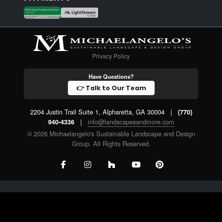
Privacy Policy
Have Questions?
👉 Talk to Our Team
2204 Justin Trail Suite 1, Alpharetta, GA 30004
|
(770)
|
info@landscapesandmore.com
940-4336
© 2026 Michaelangelo's Sustainable Landscape and Design
Group. All Rights Reserved.