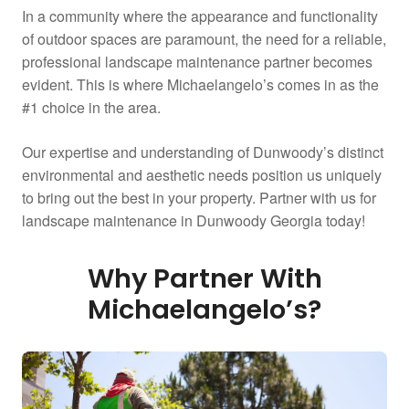
In a community where the appearance and functionality
of outdoor spaces are paramount, the need for a reliable,
professional landscape maintenance partner becomes
evident. This is where Michaelangelo’s comes in as the
#1 choice in the area.
Our expertise and understanding of Dunwoody’s distinct
environmental and aesthetic needs position us uniquely
to bring out the best in your property. Partner with us for
landscape maintenance in Dunwoody Georgia today!
Why Partner With
Michaelangelo’s?