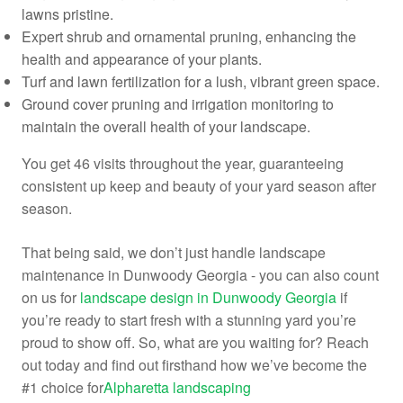
lawns pristine.
Expert shrub and ornamental pruning, enhancing the
health and appearance of your plants.
Turf and lawn fertilization for a lush, vibrant green space.
Ground cover pruning and irrigation monitoring to
maintain the overall health of your landscape.
You get 46 visits throughout the year, guaranteeing
consistent up keep and beauty of your yard season after
season.
That being said, we don’t just handle landscape
maintenance in Dunwoody Georgia - you can also count
on us for
landscape design in Dunwoody Georgia
if
you’re ready to start fresh with a stunning yard you’re
proud to show off. So, what are you waiting for? Reach
out today and find out firsthand how we’ve become the
#1 choice for
Alpharetta landscaping