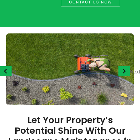
CONTACT US NOW
Prev
Next
Let Your Property’s
Potential Shine With Our