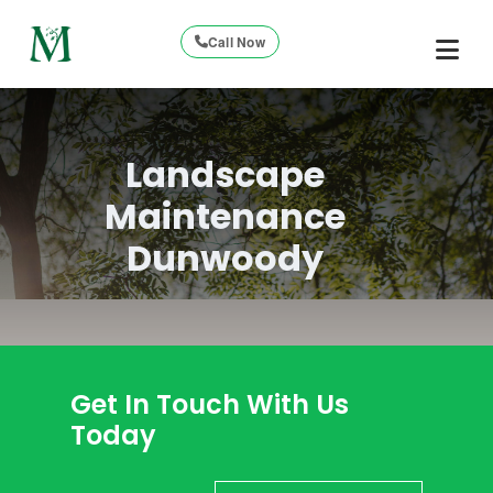
Call Now
Landscape
Maintenance
Dunwoody
Get In Touch With Us
Today