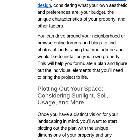
design
, considering what your own aesthetic 
and preferences are, your budget, the 
unique characteristics of your property, and 
other factors. 
You can drive around your neighborhood or 
browse online forums and blogs to find 
photos of landscaping that you admire and 
would like to install on your own property. 
This will help you formulate a plan and figure 
out the individual elements that you’ll need 
to bring the project to life. 
Plotting Out Your Space: 
Considering Sunlight, Soil, 
Usage, and More
Once you have a distinct vision for your 
landscaping in mind, you’ll want to start 
plotting out the plan with the unique 
dimensions of your property and any 