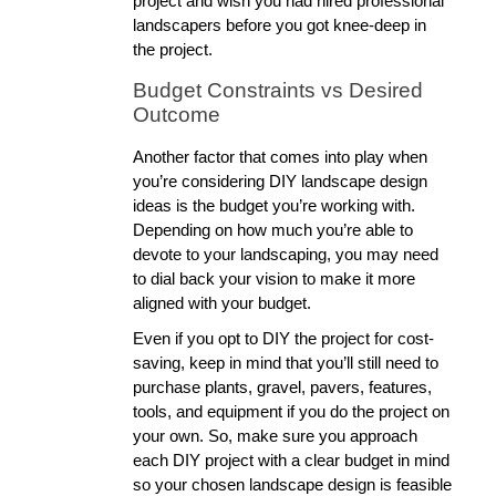
project and wish you had hired professional 
landscapers before you got knee-deep in 
the project. 
Budget Constraints vs Desired 
Outcome
Another factor that comes into play when 
you’re considering DIY landscape design 
ideas is the budget you’re working with. 
Depending on how much you’re able to 
devote to your landscaping, you may need 
to dial back your vision to make it more 
aligned with your budget. 
Even if you opt to DIY the project for cost-
saving, keep in mind that you’ll still need to 
purchase plants, gravel, pavers, features, 
tools, and equipment if you do the project on 
your own. So, make sure you approach 
each DIY project with a clear budget in mind 
so your chosen landscape design is feasible 