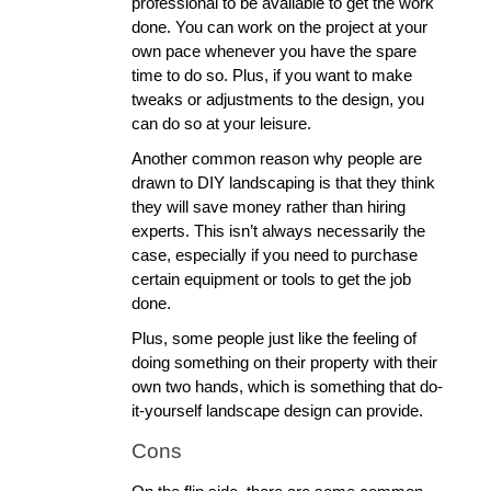
professional to be available to get the work 
done. You can work on the project at your 
own pace whenever you have the spare 
time to do so. Plus, if you want to make 
tweaks or adjustments to the design, you 
can do so at your leisure. 
Another common reason why people are 
drawn to DIY landscaping is that they think 
they will save money rather than hiring 
experts. This isn’t always necessarily the 
case, especially if you need to purchase 
certain equipment or tools to get the job 
done. 
Plus, some people just like the feeling of 
doing something on their property with their 
own two hands, which is something that do-
it-yourself landscape design can provide. 
Cons