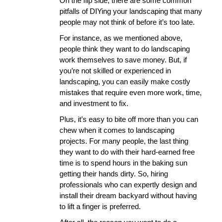
On the flip side, there are some common 
pitfalls of DIYing your landscaping that many 
people may not think of before it’s too late. 
For instance, as we mentioned above, 
people think they want to do landscaping 
work themselves to save money. But, if 
you’re not skilled or experienced in 
landscaping, you can easily make costly 
mistakes that require even more work, time, 
and investment to fix. 
Plus, it’s easy to bite off more than you can 
chew when it comes to landscaping 
projects. For many people, the last thing 
they want to do with their hard-earned free 
time is to spend hours in the baking sun 
getting their hands dirty. So, hiring 
professionals who can expertly design and 
install their dream backyard without having 
to lift a finger is preferred. 