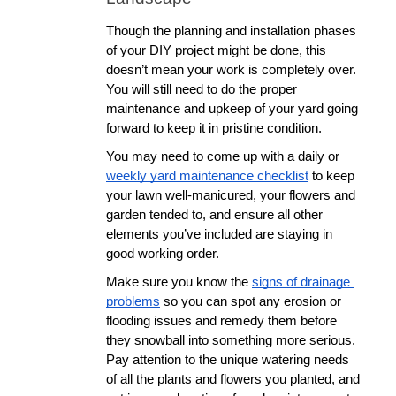
Though the planning and installation phases 
of your DIY project might be done, this 
doesn’t mean your work is completely over. 
You will still need to do the proper 
maintenance and upkeep of your yard going 
forward to keep it in pristine condition. 
You may need to come up with a daily or 
weekly yard maintenance checklist
 to keep 
your lawn well-manicured, your flowers and 
garden tended to, and ensure all other 
elements you’ve included are staying in 
good working order. 
Make sure you know the 
signs of drainage 
problems
 so you can spot any erosion or 
flooding issues and remedy them before 
they snowball into something more serious. 
Pay attention to the unique watering needs 
of all the plants and flowers you planted, and 