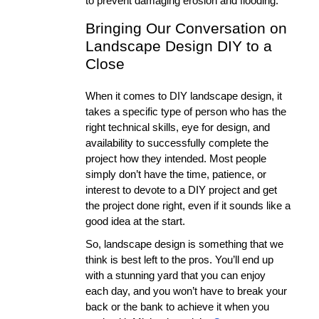
to prevent damaging erosion and flooding. 
Bringing Our Conversation on 
Landscape Design DIY to a 
Close
When it comes to DIY landscape design, it 
takes a specific type of person who has the 
right technical skills, eye for design, and 
availability to successfully complete the 
project how they intended. Most people 
simply don’t have the time, patience, or 
interest to devote to a DIY project and get 
the project done right, even if it sounds like a 
good idea at the start. 
So, landscape design is something that we 
think is best left to the pros. You’ll end up 
with a stunning yard that you can enjoy 
each day, and you won’t have to break your 
back or the bank to achieve it when you 