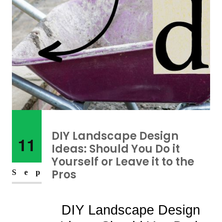
DIY Landscape Design
11
Ideas: Should You Do it
Yourself or Leave it to the
Pros
Sep
DIY Landscape Design