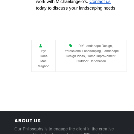
work with Michaelangelo’s. 
Contact us
today to discuss your landscaping needs.
DIY Landscape Design,
By:
Professional Landscaping, Landscape
Rona
Design Ideas, Home Improvement,
Mae
Outdoor Renovation
Magboo
ABOUT US
Our Philosophy is to engage the client in the creative