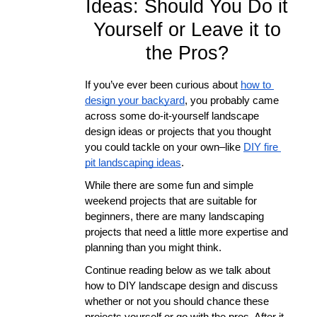
Ideas: Should You Do it
Yourself or Leave it to
the Pros?
If you’ve ever been curious about 
how to 
design your backyard
, you probably came 
across some do-it-yourself landscape 
design ideas or projects that you thought 
you could tackle on your own–like 
DIY fire 
pit landscaping ideas
. 
While there are some fun and simple 
weekend projects that are suitable for 
beginners, there are many landscaping 
projects that need a little more expertise and 
planning than you might think. 
Continue reading below as we talk about 
how to DIY landscape design and discuss 
whether or not you should chance these 
projects yourself or go with the pros. After it 