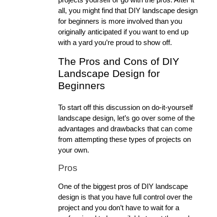
all, you might find that DIY landscape design 
for beginners is more involved than you 
originally anticipated if you want to end up 
with a yard you’re proud to show off. 
The Pros and Cons of DIY 
Landscape Design for 
Beginners
To start off this discussion on do-it-yourself 
landscape design, let’s go over some of the 
advantages and drawbacks that can come 
from attempting these types of projects on 
your own. 
Pros
One of the biggest pros of DIY landscape 
design is that you have full control over the 
project and you don’t have to wait for a 