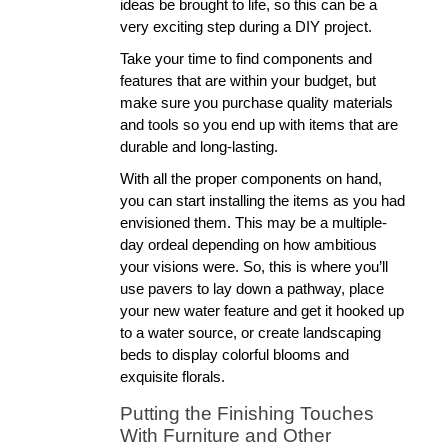
ideas be brought to life, so this can be a 
very exciting step during a DIY project. 
Take your time to find components and 
features that are within your budget, but 
make sure you purchase quality materials 
and tools so you end up with items that are 
durable and long-lasting. 
With all the proper components on hand, 
you can start installing the items as you had 
envisioned them. This may be a multiple-
day ordeal depending on how ambitious 
your visions were. So, this is where you’ll 
use pavers to lay down a pathway, place 
your new water feature and get it hooked up 
to a water source, or create landscaping 
beds to display colorful blooms and 
exquisite florals. 
Putting the Finishing Touches 
With Furniture and Other 