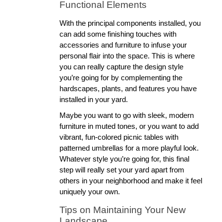
Functional Elements
With the principal components installed, you 
can add some finishing touches with 
accessories and furniture to infuse your 
personal flair into the space. This is where 
you can really capture the design style 
you’re going for by complementing the 
hardscapes, plants, and features you have 
installed in your yard. 
Maybe you want to go with sleek, modern 
furniture in muted tones, or you want to add 
vibrant, fun-colored picnic tables with 
patterned umbrellas for a more playful look. 
Whatever style you’re going for, this final 
step will really set your yard apart from 
others in your neighborhood and make it feel 
uniquely your own. 
Tips on Maintaining Your New 
Landscape