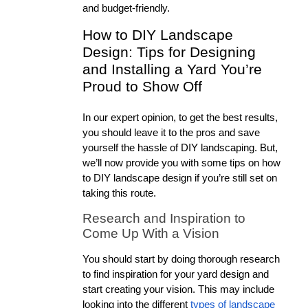
and budget-friendly. 
How to DIY Landscape 
Design: Tips for Designing 
and Installing a Yard You’re 
Proud to Show Off
In our expert opinion, to get the best results, 
you should leave it to the pros and save 
yourself the hassle of DIY landscaping. But, 
we’ll now provide you with some tips on how 
to DIY landscape design if you’re still set on 
taking this route. 
Research and Inspiration to 
Come Up With a Vision
You should start by doing thorough research 
to find inspiration for your yard design and 
start creating your vision. This may include 
looking into the different 
types of landscape 