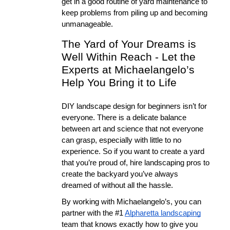
get in a good routine of yard maintenance to 
keep problems from piling up and becoming 
unmanageable. 
The Yard of Your Dreams is 
Well Within Reach - Let the 
Experts at Michaelangelo’s 
Help You Bring it to Life
DIY landscape design for beginners isn’t for 
everyone. There is a delicate balance 
between art and science that not everyone 
can grasp, especially with little to no 
experience. So if you want to create a yard 
that you’re proud of, hire landscaping pros to 
create the backyard you’ve always 
dreamed of without all the hassle. 
By working with Michaelangelo’s, you can 
partner with the #1 
Alpharetta landscaping
team that knows exactly how to give you 