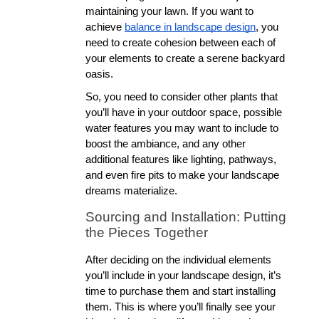
maintaining your lawn. If you want to 
achieve 
balance in landscape design
, you 
need to create cohesion between each of 
your elements to create a serene backyard 
oasis. 
So, you need to consider other plants that 
you’ll have in your outdoor space, possible 
water features you may want to include to 
boost the ambiance, and any other 
additional features like lighting, pathways, 
and even fire pits to make your landscape 
dreams materialize. 
Sourcing and Installation: Putting 
the Pieces Together
After deciding on the individual elements 
you’ll include in your landscape design, it’s 
time to purchase them and start installing 
them. This is where you’ll finally see your 