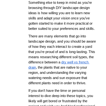
Something else to keep in mind as you’re 
browsing through DIY landscape design 
ideas is how willing you are to learn new 
skills and adapt your vision once you’ve 
gotten started to make it more practical or 
better suited to your preferences and skills. 
There are many elements that go into 
landscape design, and you should be aware 
of how they each interact to create a yard 
that you’re proud of and is long-lasting. This 
means researching different soil types, the 
difference between a 
dry well vs french 
drain
, the plants that are native to your 
region, and understanding the varying 
watering needs and sun exposure that 
different plants need in order to thrive. 
If you don’t have the time or personal 
interest to dive deep into these topics, you 
likely will get bored or frustrated by the 