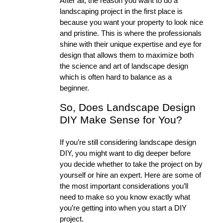
After all, the reason you want to do a 
landscaping project in the first place is 
because you want your property to look nice 
and pristine. This is where the professionals 
shine with their unique expertise and eye for 
design that allows them to maximize both 
the science and art of landscape design 
which is often hard to balance as a 
beginner. 
So, Does Landscape Design 
DIY Make Sense for You?
If you’re still considering landscape design 
DIY, you might want to dig deeper before 
you decide whether to take the project on by 
yourself or hire an expert. Here are some of 
the most important considerations you’ll 
need to make so you know exactly what 
you’re getting into when you start a DIY 
project. 