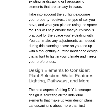
existing landscaping or hardscaping 
elements that are already in place. 
Take into account the sunlight exposure 
your property receives, the type of soil you 
have, and what you plan on using the space 
for. This will help ensure that your vision is 
practical for the space you’re dealing with. 
You can make any adjustments as needed 
during this planning phase so you end up 
with a thoughtfully-curated landscape design 
that is built to last in your climate and meets 
your preferences. 
Design Elements to Consider: 
Plant Selection, Water Features, 
Lighting, Pathways, and More
The next aspect of doing DIY landscape 
design is selecting all the individual 
elements that make up your design plans. 
Landscaping is about more than just 