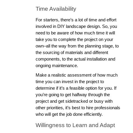
Time Availability
For starters, there’s a lot of time and effort 
involved in DIY landscape design. So, you 
need to be aware of how much time it will 
take you to complete the project on your 
own–all the way from the planning stage, to 
the sourcing of materials and different 
components, to the actual installation and 
ongoing maintenance. 
Make a realistic assessment of how much 
time you can invest in the project to 
determine if it’s a feasible option for you. If 
you’re going to get halfway through the 
project and get sidetracked or busy with 
other priorities, it’s best to hire professionals 
who will get the job done efficiently. 
Willingness to Learn and Adapt