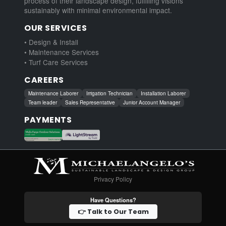
process of their landscape design, fulfilling visions
sustainably with minimal environmental impact.
OUR SERVICES
• Design & Install
• Maintenance Services
• Turf Care Services
CAREERS
Maintenance Laborer
Irrigation Technician
Installation Laborer
Team leader
Sales Representative
Junior Account Manager
PAYMENTS
Privacy Policy
Have Questions?
👉 Talk to Our Team