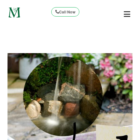
Call Now