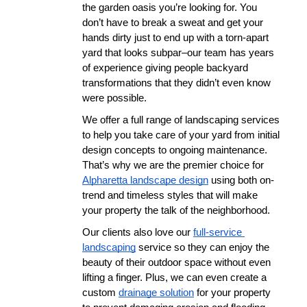
the garden oasis you’re looking for. You 
don’t have to break a sweat and get your 
hands dirty just to end up with a torn-apart 
yard that looks subpar–our team has years 
of experience giving people backyard 
transformations that they didn’t even know 
were possible. 
We offer a full range of landscaping services 
to help you take care of your yard from initial 
design concepts to ongoing maintenance. 
That’s why we are the premier choice for 
Alpharetta landscape design
 using both on-
trend and timeless styles that will make 
your property the talk of the neighborhood. 
Our clients also love our 
full-service 
landscaping
 service so they can enjoy the 
beauty of their outdoor space without even 
lifting a finger. Plus, we can even create a 
custom 
drainage solution
 for your property 