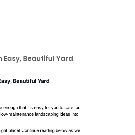
 Easy, Beautiful Yard
sy, Beautiful Yard
nough that it’s easy for you to care for. 
 low-maintenance landscaping ideas into 
ight place! Continue reading below as we 