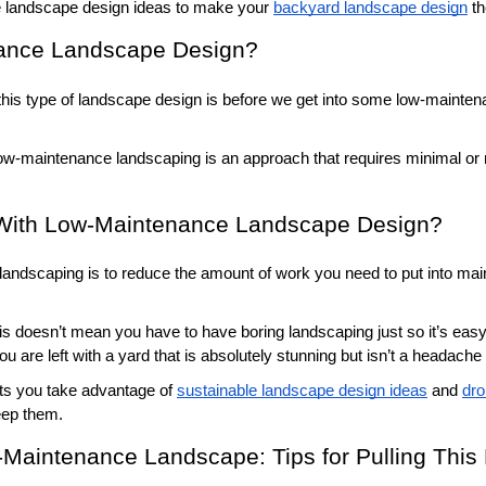
landscape design ideas to make your 
backyard landscape design
 t
ance Landscape Design?
this type of landscape design is before we get into some low-mainten
low-maintenance landscaping is an approach that requires minimal or 
With Low-Maintenance Landscape Design?
andscaping is to reduce the amount of work you need to put into main
is doesn’t mean you have to have boring landscaping just so it’s ea
u are left with a yard that is absolutely stunning but isn’t a headache 
ets you take advantage of 
sustainable landscape design ideas
 and 
dro
eep them. 
Maintenance Landscape: Tips for Pulling This P