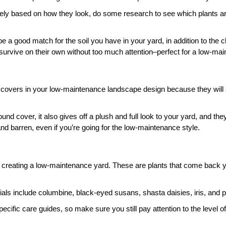
ely based on how they look, do some research to see which plants are 
be a good match for the soil you have in your yard, in addition to the 
urvive on their own without too much attention–perfect for a low-ma
covers in your low-maintenance landscape design because they will all
ound cover, it also gives off a plush and full look to your yard, and they
nd barren, even if you’re going for the low-maintenance style. 
creating a low-maintenance yard. These are plants that come back year
 include columbine, black-eyed susans, shasta daisies, iris, and pl
ecific care guides, so make sure you still pay attention to the level of