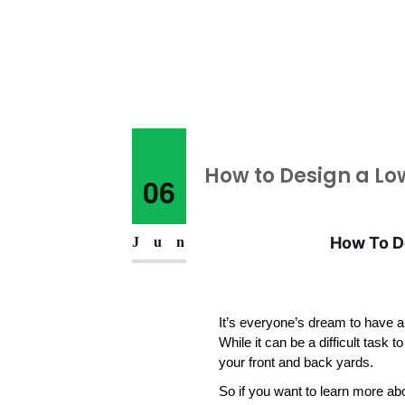
How to Design a Lo
06
How To De
Jun
It’s everyone’s dream to have a
While it can be a difficult task to 
your front and back yards. 
So if you want to learn more ab