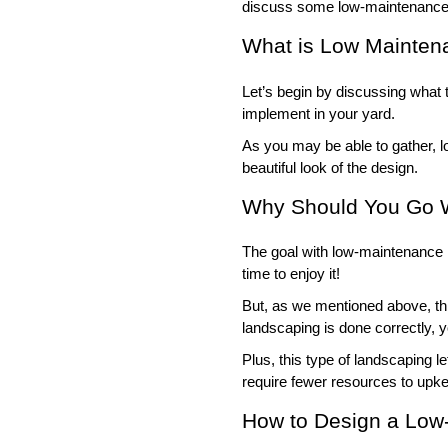
discuss some low-maintenance 
What is Low Mainten
Let’s begin by discussing what 
implement in your yard. 
As you may be able to gather, 
beautiful look of the design. 
Why Should You Go 
The goal with low-maintenance l
time to enjoy it!
But, as we mentioned above, th
landscaping is done correctly, yo
Plus, this type of landscaping l
require fewer resources to upk
How to Design a Low-