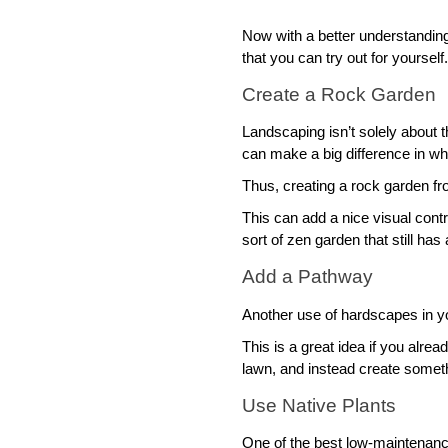
Now with a better understandin
that you can try out for yourself.
Create a Rock Garden
Landscaping isn’t solely about 
can make a big difference in whe
Thus, creating a rock garden fr
This can add a nice visual contr
sort of zen garden that still has 
Add a Pathway
Another use of hardscapes in y
This is a great idea if you alrea
lawn, and instead create somethi
Use Native Plants
One of the best low-maintenance