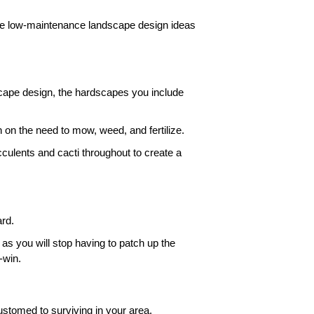
me low-maintenance landscape design ideas 
cape design, the hardscapes you include 
 on the need to mow, weed, and fertilize.
culents and cacti throughout to create a 
rd. 
 as you will stop having to patch up the 
-win. 
stomed to surviving in your area. 