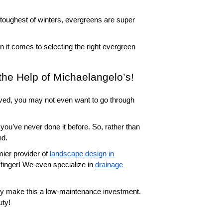
toughest of winters, evergreens are super 
 it comes to selecting the right evergreen 
the Help of Michaelangelo’s!
lved, you may not even want to go through 
you’ve never done it before. So, rather than 
nd.
ier provider of 
landscape design in 
 finger! We even specialize in 
drainage 
lly make this a low-maintenance investment. 
uty!