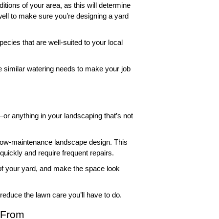
itions of your area, as this will determine 
well to make sure you’re designing a yard 
cies that are well-suited to your local 
e similar watering needs to make your job 
r anything in your landscaping that’s not 
he low-maintenance landscape design. This 
uickly and require frequent repairs. 
 of your yard, and make the space look 
reduce the lawn care you’ll have to do.  
 From