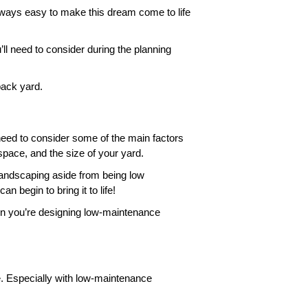
always easy to make this dream come to life 
l need to consider during the planning 
ack yard. 
 need to consider some of the main factors 
space, and the size of your yard. 
landscaping aside from being low 
begin to bring it to life! 
hen you’re designing low-maintenance 
. Especially with low-maintenance 