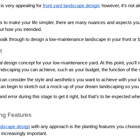
s very appealing for 
front yard landscape design
; however, it’s not 
is to make your life simpler, there are many nuances and aspects you’l
ut how you intended. 
alk through to design a low-maintenance landscape in your front or b
t
tial design concept for your low-maintenance yard. At this point, you’ll
landscaping you can achieve, such as your budget, the function of the 
 can consider the style and aesthetics you want to achieve with your 
n begin to sketch out a mock-up of your dream landscaping so you can 
d error during this stage to get it right, but that’s to be expected w
ing Features
ndscape design
 with any approach is the planting features you choose
increasingly important. 