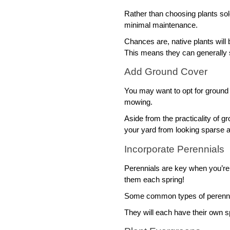
Rather than choosing plants sol
minimal maintenance. 
Chances are, native plants will 
This means they can generally s
Add Ground Cover
You may want to opt for ground 
mowing. 
Aside from the practicality of gr
your yard from looking sparse a
Incorporate Perennials 
Perennials are key when you’re 
them each spring! 
Some common types of perennials
They will each have their own sp