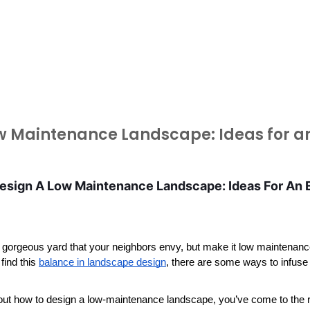
w Maintenance Landscape: Ideas for an
sign A Low Maintenance Landscape: Ideas For An Ea
 gorgeous yard that your neighbors envy, but make it low maintenance e
find this 
balance in landscape design
, there are some ways to infuse
out how to design a low-maintenance landscape, you’ve come to the r