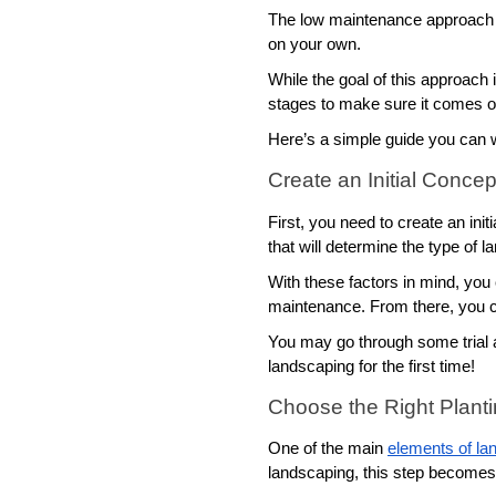
The low maintenance approach i
on your own.
While the goal of this approach 
stages to make sure it comes o
Here’s a simple guide you can w
Create an Initial Concep
First, you need to create an ini
that will determine the type of 
With these factors in mind, you
maintenance. From there, you ca
You may go through some trial an
landscaping for the first time!
Choose the Right Plant
One of the main 
elements of la
landscaping, this step becomes 