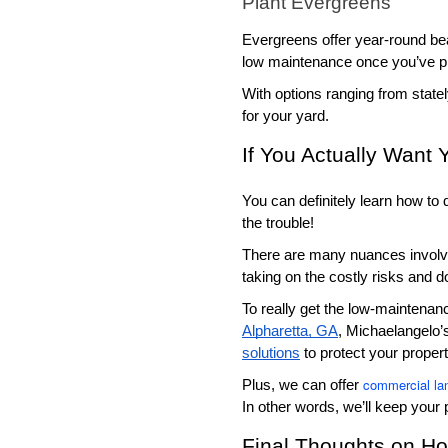
Plant Evergreens
Evergreens offer year-round bea
low maintenance once you’ve p
With options ranging from state
for your yard. 
If You Actually Want
You can definitely learn how to
the trouble!
There are many nuances involved 
taking on the costly risks and d
To really get the low-maintenan
Alpharetta, GA
, Michaelangelo’s
solutions
 to protect your prope
commercial la
Plus, we can offer 
In other words, we’ll keep your 
Final Thoughts on H