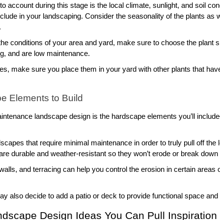
o account during this stage is the local climate, sunlight, and soil cond
clude in your landscaping. Consider the seasonality of the plants as 
 
he conditions of your area and yard, make sure to choose the plant spe
ng, and are low maintenance. 
cies, make sure you place them in your yard with other plants that hav
e Elements to Build
intenance landscape design is the hardscape elements you’ll include–o
rdscapes that require minimal maintenance in order to truly pull off t
re durable and weather-resistant so they won’t erode or break down q
walls, and terracing can help you control the erosion in certain areas
 may also decide to add a patio or deck to provide functional space and 
dscape Design Ideas You Can Pull Inspiration