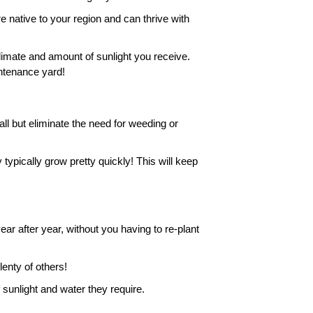
native to your region and can thrive with 
climate and amount of sunlight you receive. 
intenance yard!
 but eliminate the need for weeding or 
 typically grow pretty quickly! This will keep 
 after year, without you having to re-plant 
enty of others! 
 sunlight and water they require. 