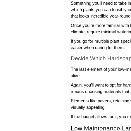
Something you’ll need to take int
which plants you can feasibly in
that looks incredible year-round.
Once you’re more familiar with t
climate, require minimal wateri
If you go for multiple plant spe
easier when caring for them. 
Decide Which Hardscap
The last element of your low-ma
alive. 
Again, you’ll want to opt for ha
means choosing materials that a
Elements like pavers, retaining 
visually appealing. 
If the budget allows for it, you
Low Maintenance Lan