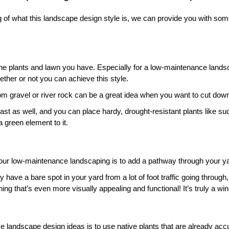
g of what this landscape design style is, we can provide you with so
 
the plants and lawn you have. Especially for a low-maintenance lands
ther or not you can achieve this style. 
om gravel or river rock can be a great idea when you want to cut down
ast as well, and you can place hardy, drought-resistant plants like suc
a green element to it. 
our low-maintenance landscaping is to add a pathway through your ya
dy have a bare spot in your yard from a lot of foot traffic going through,
ng that’s even more visually appealing and functional! It’s truly a win
 landscape design ideas is to use native plants that are already accu