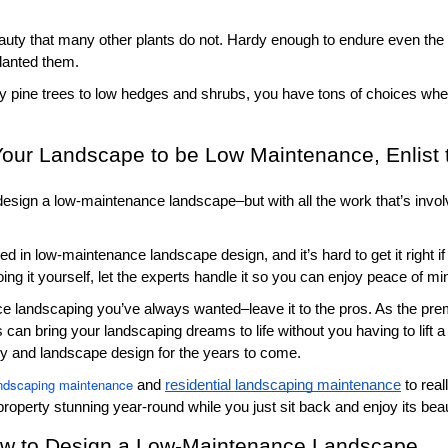
uty that many other plants do not. Hardy enough to endure even the 
lanted them. 
ly pine trees to low hedges and shrubs, you have tons of choices when
 Your Landscape to be Low Maintenance, Enlist 
 design a low-maintenance landscape–but with all the work that’s invo
in low-maintenance landscape design, and it’s hard to get it right if 
oing it yourself, let the experts handle it so you can enjoy peace of mi
ce landscaping you’ve always wanted–leave it to the pros. As the prem
 can bring your landscaping dreams to life without you having to lift a
rty and landscape design for the years to come. 
ndscaping maintenance
 and 
residential landscaping maintenance
 to rea
property stunning year-round while you just sit back and enjoy its bea
ow to Design a Low-Maintenance Landscape