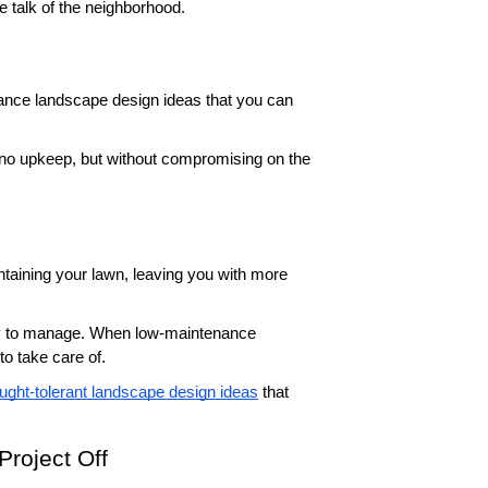
he talk of the neighborhood. 
ance landscape design ideas that you can 
no upkeep, but without compromising on the 
taining your lawn, leaving you with more 
sy to manage. When low-maintenance 
to take care of. 
ught-tolerant landscape design ideas
 that 
roject Off