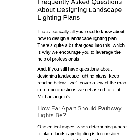
Frequently Asked Questions 
About Designing Landscape 
Lighting Plans
That’s basically all you need to know about 
how to design a landscape lighting plan. 
There’s quite a bit that goes into this, which 
is why we encourage you to leverage the 
help of professionals. 
And, if you still have questions about 
designing landscape lighting plans, keep 
reading below - we’ll cover a few of the most 
common questions we get asked here at 
Michaelangelo’s.
How Far Apart Should Pathway 
Lights Be?
One critical aspect when determining where 
to place landscape lighting is to consider 