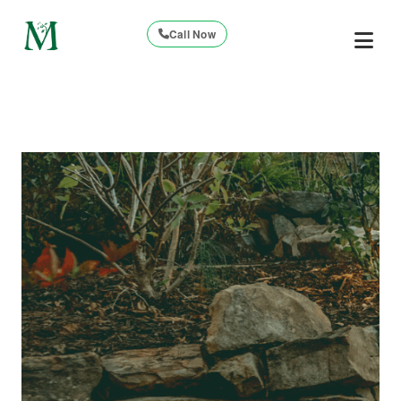
Call Now