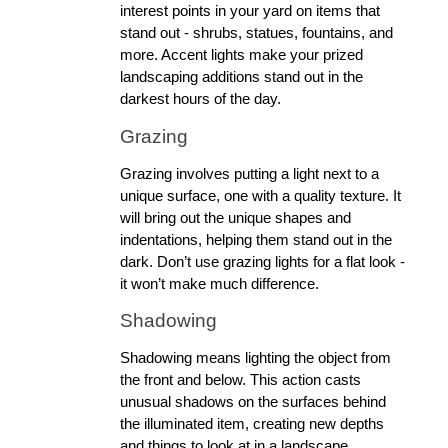
interest points in your yard on items that 
stand out - shrubs, statues, fountains, and 
more. Accent lights make your prized 
landscaping additions stand out in the 
darkest hours of the day.
Grazing
Grazing involves putting a light next to a 
unique surface, one with a quality texture. It 
will bring out the unique shapes and 
indentations, helping them stand out in the 
dark. Don’t use grazing lights for a flat look - 
it won’t make much difference. 
Shadowing
Shadowing means lighting the object from 
the front and below. This action casts 
unusual shadows on the surfaces behind 
the illuminated item, creating new depths 
and things to look at in a landscape.