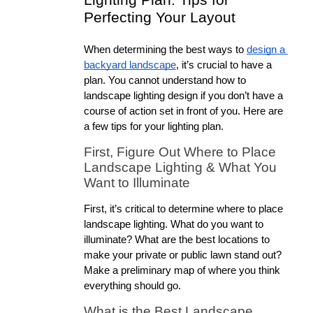
Lighting Plan: Tips for 
Perfecting Your Layout
When determining the best ways to 
design a 
backyard landscape
, it’s crucial to have a 
plan. You cannot understand how to 
landscape lighting design if you don’t have a 
course of action set in front of you. Here are 
a few tips for your lighting plan.
First, Figure Out Where to Place 
Landscape Lighting & What You 
Want to Illuminate
First, it’s critical to determine where to place 
landscape lighting. What do you want to 
illuminate? What are the best locations to 
make your private or public lawn stand out? 
Make a preliminary map of where you think 
everything should go.
What is the Best Landscape 