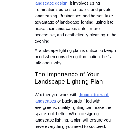
landscape design
. It involves using 
illumination sources on public and private 
landscaping. Businesses and homes take 
advantage of landscape lighting, using it to 
make their landscapes safer, more 
accessible, and aesthetically pleasing in the 
evening.
A landscape lighting plan is critical to keep in 
mind when considering illumination. Let’s 
talk about why.
The Importance of Your 
Landscape Lighting Plan
Whether you work with 
drought-tolerant 
landscapes
 or backyards filled with 
evergreens, quality lighting can make the 
space look better. When designing 
landscape lighting, a plan will ensure you 
have everything you need to succeed. 