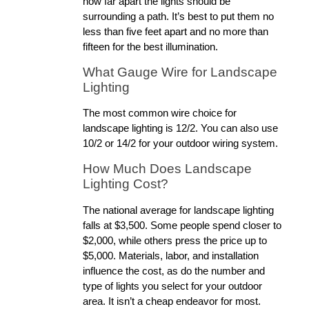
how far apart the lights should be 
surrounding a path. It’s best to put them no 
less than five feet apart and no more than 
fifteen for the best illumination. 
What Gauge Wire for Landscape 
Lighting
The most common wire choice for 
landscape lighting is 12/2. You can also use 
10/2 or 14/2 for your outdoor wiring system.
How Much Does Landscape 
Lighting Cost?
The national average for landscape lighting 
falls at $3,500. Some people spend closer to 
$2,000, while others press the price up to 
$5,000. Materials, labor, and installation 
influence the cost, as do the number and 
type of lights you select for your outdoor 
area. It isn’t a cheap endeavor for most.