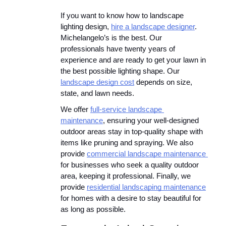
If you want to know how to landscape 
lighting design, 
hire a landscape designer
. 
Michelangelo’s is the best. Our 
professionals have twenty years of 
experience and are ready to get your lawn in 
the best possible lighting shape. Our 
landscape design cost
 depends on size, 
state, and lawn needs.
We offer 
full-service landscape 
maintenance
, ensuring your well-designed 
outdoor areas stay in top-quality shape with 
items like pruning and spraying. We also 
provide 
commercial landscape maintenance 
for businesses who seek a quality outdoor 
area, keeping it professional. Finally, we 
provide 
residential landscaping maintenance
for homes with a desire to stay beautiful for 
as long as possible.