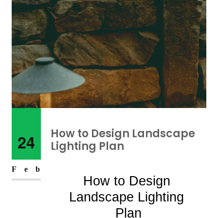
How to Design Landscape
24
Lighting Plan
Feb
How to Design 
Landscape Lighting 
Plan