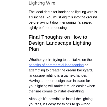
Lighting Wire
The ideal depth for landscape lighting wire is 
six inches. You must dig this into the ground 
before laying it down, ensuring it’s sealed 
tightly before proceeding.
Final Thoughts on How to 
Design Landscape Lighting 
Plan
Whether you're trying to capitalize on the 
benefits of commercial landscaping
 or 
attempting to create the dream backyard, 
landscape lighting is a game-changer. 
Having a proper design plan in place for 
your lighting will make it much easier when 
the time comes to install everything.
Although it’s possible to install the lighting 
yourself, it’s easy for things to go wrong. 