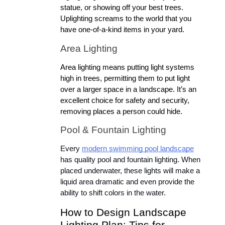
statue, or showing off your best trees. 
Uplighting screams to the world that you 
have one-of-a-kind items in your yard.
Area Lighting
Area lighting means putting light systems 
high in trees, permitting them to put light 
over a larger space in a landscape. It’s an 
excellent choice for safety and security, 
removing places a person could hide.
Pool & Fountain Lighting
Every 
modern swimming pool landscape
has quality pool and fountain lighting. When 
placed underwater, these lights will make a 
liquid area dramatic and even provide the 
ability to shift colors in the water.
How to Design Landscape 