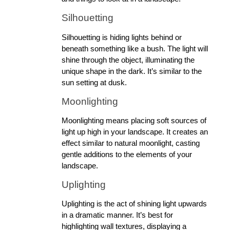
Silhouetting
Silhouetting is hiding lights behind or 
beneath something like a bush. The light will 
shine through the object, illuminating the 
unique shape in the dark. It’s similar to the 
sun setting at dusk.
Moonlighting 
Moonlighting means placing soft sources of 
light up high in your landscape. It creates an 
effect similar to natural moonlight, casting 
gentle additions to the elements of your 
landscape.
Uplighting
Uplighting is the act of shining light upwards 
in a dramatic manner. It’s best for 
highlighting wall textures, displaying a 