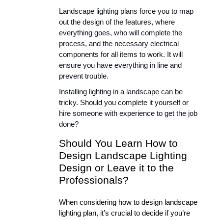
Landscape lighting plans force you to map 
out the design of the features, where 
everything goes, who will complete the 
process, and the necessary electrical 
components for all items to work. It will 
ensure you have everything in line and 
prevent trouble.
Installing lighting in a landscape can be 
tricky. Should you complete it yourself or 
hire someone with experience to get the job 
done?
Should You Learn How to 
Design Landscape Lighting 
Design or Leave it to the 
Professionals?
When considering how to design landscape 
lighting plan, it’s crucial to decide if you’re 