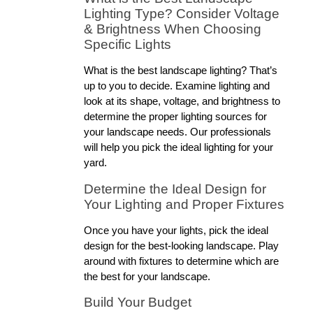
Lighting Type? Consider Voltage 
& Brightness When Choosing 
Specific Lights
What is the best landscape lighting? That’s 
up to you to decide. Examine lighting and 
look at its shape, voltage, and brightness to 
determine the proper lighting sources for 
your landscape needs. Our professionals 
will help you pick the ideal lighting for your 
yard.
Determine the Ideal Design for 
Your Lighting and Proper Fixtures
Once you have your lights, pick the ideal 
design for the best-looking landscape. Play 
around with fixtures to determine which are 
the best for your landscape.
Build Your Budget