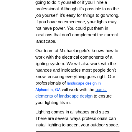
going to do it yourself or if you’ll hire a 
professional. Although it’s possible to do the 
job yourself, it’s easy for things to go wrong. 
If you have no experience, your lights may 
not have power. You could put them in 
locations that don’t complement the current 
landscape.
Our team at Michaelangelo’s knows how to 
work with the electrical components of a 
lighting system. We will also work with the 
nuances and intricacies most people don’t 
know, ensuring everything goes right. Our 
landscape design in
professionals of 
Alpharetta, GA
 will work with the 
basic 
elements of landscape design
 to ensure 
your lighting fits in.
Lighting comes in all shapes and sizes. 
There are several ways professionals can 
install lighting to accent your outdoor space.