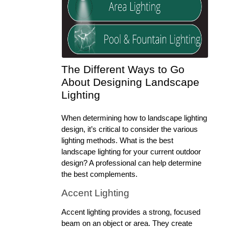
The Different Ways to Go 
About Designing Landscape 
Lighting
When determining how to landscape lighting 
design, it’s critical to consider the various 
lighting methods. What is the best 
landscape lighting for your current outdoor 
design? A professional can help determine 
the best complements.
Accent Lighting
Accent lighting provides a strong, focused 
beam on an object or area. They create 