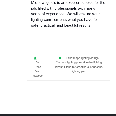
Michelangelo’s is an excellent choice for the 
job, filled with professionals with many 
years of experience. We will ensure your 
lighting complements what you have for 
safe, practical, and beautiful results.
Landscape lighting design,
By:
Outdoor lighting plan, Garden lighting
Rona
layout, Steps for creating a landscape
Mae
lighting plan
Magboo