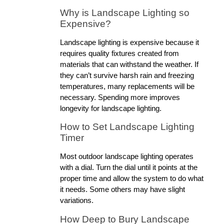
Why is Landscape Lighting so 
Expensive?
Landscape lighting is expensive because it 
requires quality fixtures created from 
materials that can withstand the weather. If 
they can’t survive harsh rain and freezing 
temperatures, many replacements will be 
necessary. Spending more improves 
longevity for landscape lighting.
How to Set Landscape Lighting 
Timer
Most outdoor landscape lighting operates 
with a dial. Turn the dial until it points at the 
proper time and allow the system to do what 
it needs. Some others may have slight 
variations.
How Deep to Bury Landscape 