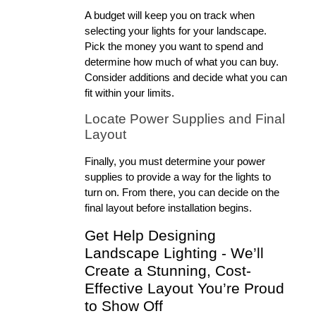
A budget will keep you on track when 
selecting your lights for your landscape. 
Pick the money you want to spend and 
determine how much of what you can buy. 
Consider additions and decide what you can 
fit within your limits.
Locate Power Supplies and Final 
Layout
Finally, you must determine your power 
supplies to provide a way for the lights to 
turn on. From there, you can decide on the 
final layout before installation begins.
Get Help Designing 
Landscape Lighting - We’ll 
Create a Stunning, Cost-
Effective Layout You’re Proud 
to Show Off 