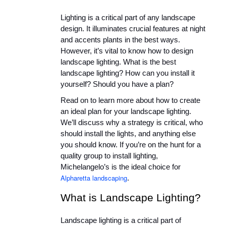
Lighting is a critical part of any landscape 
design. It illuminates crucial features at night 
and accents plants in the best ways. 
However, it’s vital to know how to design 
landscape lighting. What is the best 
landscape lighting? How can you install it 
yourself? Should you have a plan?
Read on to learn more about how to create 
an ideal plan for your landscape lighting. 
We’ll discuss why a strategy is critical, who 
should install the lights, and anything else 
you should know. If you’re on the hunt for a 
quality group to install lighting, 
Michelangelo’s is the ideal choice for 
Alpharetta landscaping
.
What is Landscape Lighting?
Landscape lighting is a critical part of 