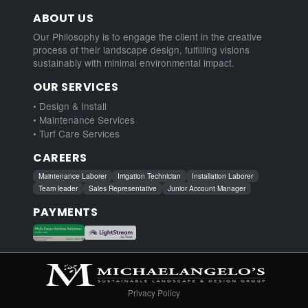
ABOUT US
Our Philosophy is to engage the client in the creative
process of their landscape design, fulfilling visions
sustainably with minimal environmental impact.
OUR SERVICES
• Design & Install
• Maintenance Services
• Turf Care Services
CAREERS
Maintenance Laborer
Irrigation Technician
Installation Laborer
Team leader
Sales Representative
Junior Account Manager
PAYMENTS
Privacy Policy