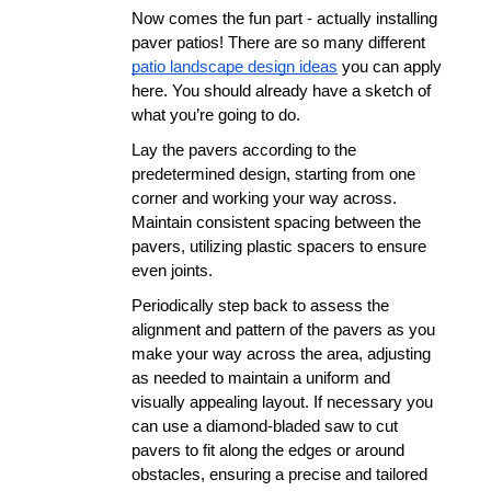
Now comes the fun part - actually installing 
paver patios! There are so many different 
patio landscape design ideas
 you can apply 
here. You should already have a sketch of 
what you’re going to do.
Lay the pavers according to the 
predetermined design, starting from one 
corner and working your way across. 
Maintain consistent spacing between the 
pavers, utilizing plastic spacers to ensure 
even joints.
Periodically step back to assess the 
alignment and pattern of the pavers as you 
make your way across the area, adjusting 
as needed to maintain a uniform and 
visually appealing layout. If necessary you 
can use a diamond-bladed saw to cut 
pavers to fit along the edges or around 
obstacles, ensuring a precise and tailored 