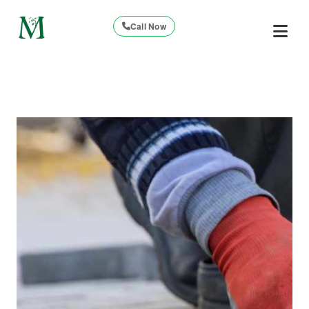
Call Now