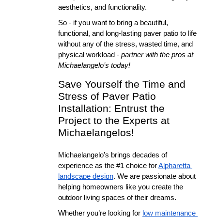
aesthetics, and functionality.
So - if you want to bring a beautiful, 
functional, and long-lasting paver patio to life 
without any of the stress, wasted time, and 
physical workload - 
partner with the pros at 
Michaelangelo’s today!
Save Yourself the Time and 
Stress of Paver Patio 
Installation: Entrust the 
Project to the Experts at 
Michaelangelos!
Michaelangelo’s brings decades of 
experience as the #1 choice for 
Alpharetta 
landscape design
. We are passionate about 
helping homeowners like you create the 
outdoor living spaces of their dreams.
Whether you’re looking for 
low maintenance 