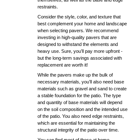
restraints. 
Consider the style, color, and texture that 
best complement your home and landscape 
when selecting pavers. We recommend 
investing in high-quality pavers that are 
designed to withstand the elements and 
heavy use. Sure, you’ll pay more upfront - 
but the long-term savings associated with 
replacement are worth it!
While the pavers make up the bulk of 
necessary materials, you’ll also need base 
materials such as gravel and sand to create 
a stable foundation for the patio. The type 
and quantity of base materials will depend 
on the soil composition and the intended use 
of the patio. You also need edge restraints, 
which are essential for maintaining the 
structural integrity of the patio over time.
You can find most of these at home 