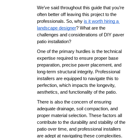
We’ve said throughout this guide that you’re 
often better off leaving this project to the 
professionals. So, why 
is it worth hiring a 
landscape designer
? What are the 
challenges and considerations of DIY paver 
patio installation? 
One of the primary hurdles is the technical 
expertise required to ensure proper base 
preparation, precise paver placement, and 
long-term structural integrity. Professional 
installers are equipped to navigate this to 
perfection, which impacts the longevity, 
aesthetics, and functionality of the patio.
There is also the concern of ensuring 
adequate drainage, soil compaction, and 
proper material selection. These factors all 
contribute to the durability and stability of the 
patio over time, and professional installers 
are adept at navigating these complexities.