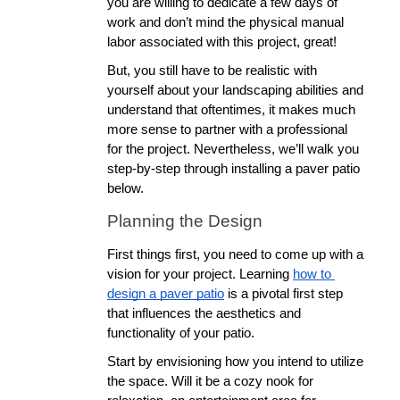
you are willing to dedicate a few days of 
work and don’t mind the physical manual 
labor associated with this project, great! 
But, you still have to be realistic with 
yourself about your landscaping abilities and 
understand that oftentimes, it makes much 
more sense to partner with a professional 
for the project. Nevertheless, we’ll walk you 
step-by-step through installing a paver patio 
below.
Planning the Design
First things first, you need to come up with a 
vision for your project. Learning 
how to 
design a paver patio
 is a pivotal first step 
that influences the aesthetics and 
functionality of your patio.
Start by envisioning how you intend to utilize 
the space. Will it be a cozy nook for 