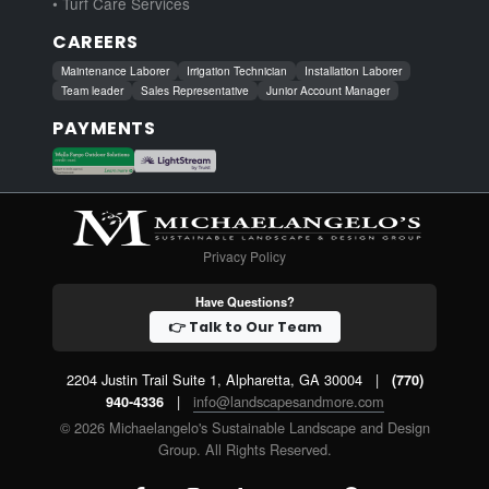
• Turf Care Services
CAREERS
Maintenance Laborer
Irrigation Technician
Installation Laborer
Team leader
Sales Representative
Junior Account Manager
PAYMENTS
Privacy Policy
Have Questions?
👉 Talk to Our Team
2204 Justin Trail Suite 1, Alpharetta, GA 30004
|
(770)
|
info@landscapesandmore.com
940-4336
© 2026 Michaelangelo's Sustainable Landscape and Design
Group. All Rights Reserved.