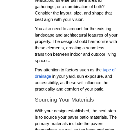
relaxation, an entertainment area for 
gatherings, or a combination of both? 
Consider the layout, size, and shape that 
best align with your vision.
You also need to account for the existing 
landscape and architectural features of your 
property. The design should harmonize with 
these elements, creating a seamless 
transition between indoor and outdoor living 
spaces. 
Pay attention to factors such as the 
type of 
drainage
 in your yard, sun exposure, and 
accessibility, as these will influence the 
practicality and comfort of your patio. 
Sourcing Your Materials
With your design established, the next step 
is to source your paver patio materials. The 
primary materials include the pavers 
themselves, as well as the base and edge 