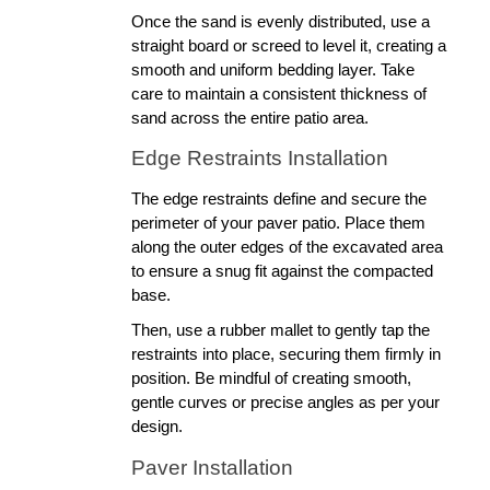
Once the sand is evenly distributed, use a 
straight board or screed to level it, creating a 
smooth and uniform bedding layer. Take 
care to maintain a consistent thickness of 
sand across the entire patio area.
Edge Restraints Installation
The edge restraints define and secure the 
perimeter of your paver patio. Place them 
along the outer edges of the excavated area 
to ensure a snug fit against the compacted 
base. 
Then, use a rubber mallet to gently tap the 
restraints into place, securing them firmly in 
position. Be mindful of creating smooth, 
gentle curves or precise angles as per your 
design.
Paver Installation