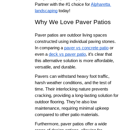
Partner with the #1 choice for 
Alpharetta 
landscaping
 today!
Why We Love Paver Patios
Paver patios are outdoor living spaces 
constructed using individual paving stones. 
In comparing a 
paver vs concrete patio
 or 
even a 
deck vs paver patio
, it’s clear that 
this alternative solution is more affordable, 
versatile, and durable.
Pavers can withstand heavy foot traffic, 
harsh weather conditions, and the test of 
time. Their interlocking nature prevents 
cracking, providing a long-lasting solution for 
outdoor flooring. They’re also low 
maintenance, requiring minimal upkeep 
compared to other patio materials.
Furthermore, paver patios offer a wide 