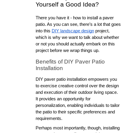
Yourself a Good Idea?
There you have it - how to install a paver 
patio. As you can see, there’s a lot that goes 
into this 
DIY landscape design
 project, 
which is why we want to talk about whether 
or not you should actually embark on this 
project before we wrap things up.
Benefits of DIY Paver Patio 
Installation
DIY paver patio installation empowers you 
to exercise creative control over the design 
and execution of their outdoor living space. 
It provides an opportunity for 
personalization, enabling individuals to tailor 
the patio to their specific preferences and 
requirements. 
Perhaps most importantly, though, installing 