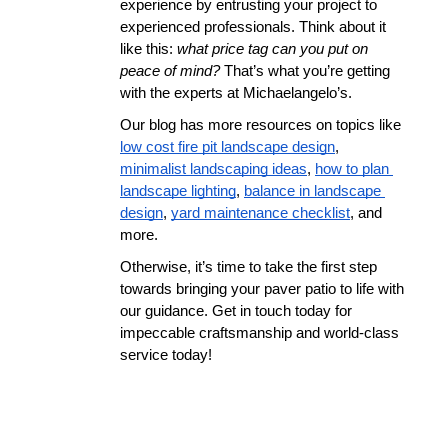
experience by entrusting your project to 
experienced professionals. Think about it 
like this: 
what price tag can you put on 
peace of mind? 
That’s what you’re getting 
with the experts at Michaelangelo’s.
Our blog has more resources on topics like 
low cost fire pit landscape design
, 
minimalist landscaping ideas
, 
how to plan 
landscape lighting
, 
balance in landscape 
design
, 
yard maintenance checklist
, and 
more.
Otherwise, it’s time to take the first step 
towards bringing your paver patio to life with 
our guidance. Get in touch today for 
impeccable craftsmanship and world-class 
service today!