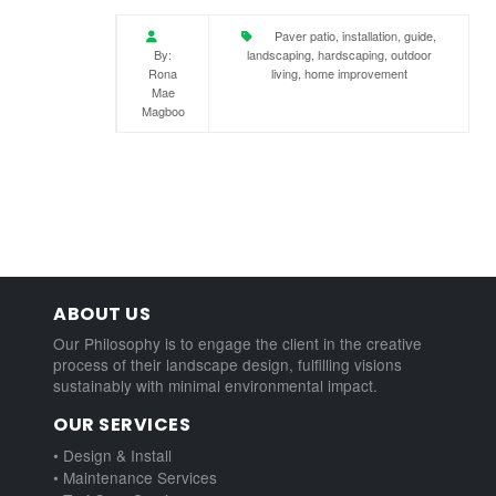
Paver patio, installation, guide,
By:
landscaping, hardscaping, outdoor
Rona
living, home improvement
Mae
Magboo
ABOUT US
Our Philosophy is to engage the client in the creative
process of their landscape design, fulfilling visions
sustainably with minimal environmental impact.
OUR SERVICES
• Design & Install
• Maintenance Services