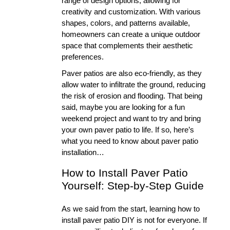
range of design options, allowing for 
creativity and customization. With various 
shapes, colors, and patterns available, 
homeowners can create a unique outdoor 
space that complements their aesthetic 
preferences. 
Paver patios are also eco-friendly, as they 
allow water to infiltrate the ground, reducing 
the risk of erosion and flooding. That being 
said, maybe you are looking for a fun 
weekend project and want to try and bring 
your own paver patio to life. If so, here’s 
what you need to know about paver patio 
installation… 
How to Install Paver Patio 
Yourself: Step-by-Step Guide
As we said from the start, learning how to 
install paver patio DIY is not for everyone. If 