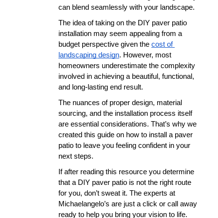
can blend seamlessly with your landscape. 
The idea of taking on the DIY paver patio 
installation may seem appealing from a 
budget perspective given the 
cost of 
landscaping design
. However, most 
homeowners underestimate the complexity 
involved in achieving a beautiful, functional, 
and long-lasting end result. 
The nuances of proper design, material 
sourcing, and the installation process itself 
are essential considerations. That’s why we 
created this guide on how to install a paver 
patio to leave you feeling confident in your 
next steps. 
If after reading this resource you determine 
that a DIY paver patio is not the right route 
for you, don’t sweat it. The experts at 
Michaelangelo’s are just a click or call away 
ready to help you bring your vision to life. 