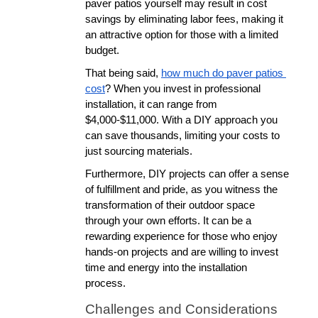
paver patios yourself may result in cost 
savings by eliminating labor fees, making it 
an attractive option for those with a limited 
budget. 
That being said, 
how much do paver patios 
cost
? When you invest in professional 
installation, it can range from 
$4,000-$11,000. With a DIY approach you 
can save thousands, limiting your costs to 
just sourcing materials.
Furthermore, DIY projects can offer a sense 
of fulfillment and pride, as you witness the 
transformation of their outdoor space 
through your own efforts. It can be a 
rewarding experience for those who enjoy 
hands-on projects and are willing to invest 
time and energy into the installation 
process.
Challenges and Considerations