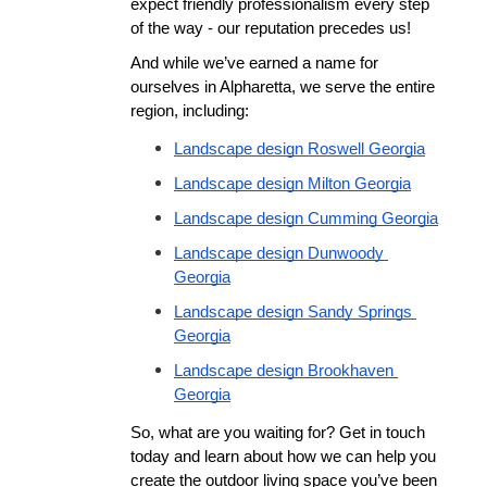
expect friendly professionalism every step 
of the way - our reputation precedes us!
And while we’ve earned a name for 
ourselves in Alpharetta, we serve the entire 
region, including:
Landscape design Roswell Georgia
Landscape design Milton Georgia
Landscape design Cumming Georgia
Landscape design Dunwoody 
Georgia
Landscape design Sandy Springs 
Georgia
Landscape design Brookhaven 
Georgia
So, what are you waiting for? Get in touch 
today and learn about how we can help you 
create the outdoor living space you’ve been 