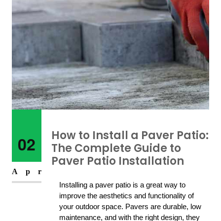
How to Install a Paver Patio:
02
The Complete Guide to
Paver Patio Installation
Apr
Installing a paver patio is a great way to 
improve the aesthetics and functionality of 
your outdoor space. Pavers are durable, low 
maintenance, and with the right design, they 