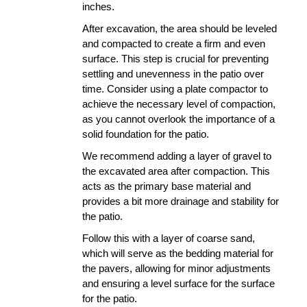
inches. 
After excavation, the area should be leveled 
and compacted to create a firm and even 
surface. This step is crucial for preventing 
settling and unevenness in the patio over 
time. Consider using a plate compactor to 
achieve the necessary level of compaction, 
as you cannot overlook the importance of a 
solid foundation for the patio.
We recommend adding a layer of gravel to 
the excavated area after compaction. This 
acts as the primary base material and 
provides a bit more drainage and stability for 
the patio.
Follow this with a layer of coarse sand, 
which will serve as the bedding material for 
the pavers, allowing for minor adjustments 
and ensuring a level surface for the surface 
for the patio.