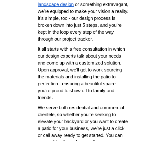
landscape design
 or something extravagant, 
we’re equipped to make your vision a reality. 
It’s simple, too - our design process is 
broken down into just 5 steps, and you’re 
kept in the loop every step of the way 
through our project tracker.
It all starts with a free consultation in which 
our design experts talk about your needs 
and come up with a customized solution. 
Upon approval, we’ll get to work sourcing 
the materials and installing the patio to 
perfection - ensuring a beautiful space 
you’re proud to show off to family and 
friends. 
We serve both residential and commercial 
clientele, so whether you’re seeking to 
elevate your backyard or you want to create 
a patio for your business, we’re just a click 
or call away ready to get started. You can 