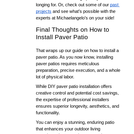
longing for. Or, check out some of our 
past 
projects
 and see what’s possible with the 
experts at Michaelangelo’s on your side!
Final Thoughts on How to 
Install Paver Patio
That wraps up our guide on how to install a 
paver patio. As you now know, installing 
paver patios requires meticulous 
preparation, precise execution, and a whole 
lot of physical labor. 
While DIY paver patio installation offers 
creative control and potential cost savings, 
the expertise of professional installers 
ensures superior longevity, aesthetics, and 
functionality. 
You can enjoy a stunning, enduring patio 
that enhances your outdoor living 