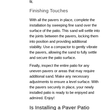
fit.
Finishing Touches
With all the pavers in place, complete the 
installation by sweeping fine sand over the 
surface of the patio. This sand will settle into 
the joints between the pavers, locking them 
into position and providing additional 
stability. Use a compactor to gently vibrate 
the pavers, allowing the sand to fully settle 
and secure the patio surface.
Finally, inspect the entire patio for any 
uneven pavers or areas that may require 
additional sand. Make any necessary 
adjustments to ensure a level surface. With 
the pavers securely in place, your newly 
installed patio is ready to be enjoyed and 
admired. Enjoy!
Is Installing a Paver Patio 