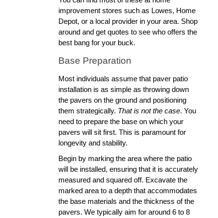
improvement stores such as Lowes, Home 
Depot, or a local provider in your area. Shop 
around and get quotes to see who offers the 
best bang for your buck.
Base Preparation
Most individuals assume that paver patio 
installation is as simple as throwing down 
the pavers on the ground and positioning 
them strategically. 
That is not the case
. You 
need to prepare the base on which your 
pavers will sit first. This is paramount for 
longevity and stability.
Begin by marking the area where the patio 
will be installed, ensuring that it is accurately 
measured and squared off. Excavate the 
marked area to a depth that accommodates 
the base materials and the thickness of the 
pavers. We typically aim for around 6 to 8 