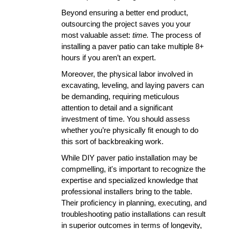
Beyond ensuring a better end product, 
outsourcing the project saves you your 
most valuable asset: 
time.
 The process of 
installing a paver patio can take multiple 8+ 
hours if you aren’t an expert. 
Moreover, the physical labor involved in 
excavating, leveling, and laying pavers can 
be demanding, requiring meticulous 
attention to detail and a significant 
investment of time. You should assess 
whether you’re physically fit enough to do 
this sort of backbreaking work.
While DIY paver patio installation may be 
compmelling, it's important to recognize the 
expertise and specialized knowledge that 
professional installers bring to the table. 
Their proficiency in planning, executing, and 
troubleshooting patio installations can result 
in superior outcomes in terms of longevity, 